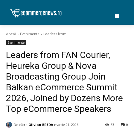
Acasă
Evenimente
Leaders from ...
Evenimente
Leaders from FAN Courier,
Heureka Group & Nova
Broadcasting Group Join
Balkan eCommerce Summit
2026, Joined by Dozens More
Top eCommerce Speakers
De către
Olivian BREDA
martie 21, 2026
83
0