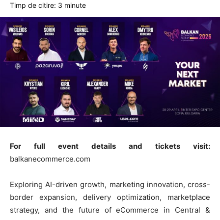
Timp de citire:
3
minute
For full event details and tickets visit:
balkanecommerce.com
Exploring AI-driven growth, marketing innovation, cross-
border expansion, delivery optimization, marketplace
strategy, and the future of eCommerce in Central &