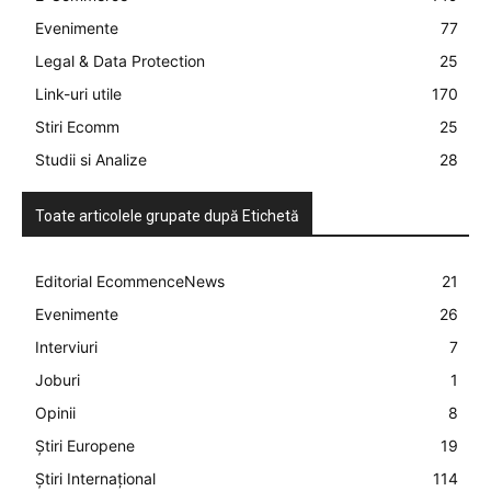
Evenimente
77
Legal & Data Protection
25
Link-uri utile
170
Stiri Ecomm
25
Studii si Analize
28
Toate articolele grupate după Etichetă
Editorial EcommenceNews
21
Evenimente
26
Interviuri
7
Joburi
1
Opinii
8
Știri Europene
19
Știri Internațional
114