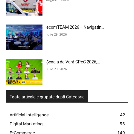
ecomTEAM 2026 – Navigatin...
iulie 29, 2026
Școala de Vară GPeC 2026,...
iulie 23, 2026
Toate articolele grupate după Categorie
Artificial Intelligence
42
Digital Marketing
56
E-Commerce
149