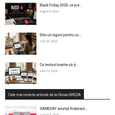
Black Friday 2026: ce pre...
august 3, 2026
Site-uri sigure pentru cu...
iulie 20, 2026
Ce testezi înainte să-ți ...
iulie 13, 2026
Cele mai recente articole de la Olivian BREDA
SAMEDAY anunță finalizare...
august 4, 2026