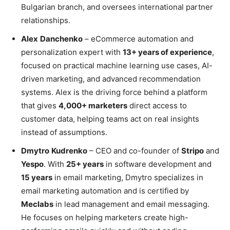
Bulgarian branch, and oversees international partner
relationships.
Alex
Danchenko
– eCommerce automation and
personalization expert with
13+ years of experience
,
focused on practical machine learning use cases, AI-
driven marketing, and advanced recommendation
systems. Alex is the driving force behind a platform
that gives
4,000+ marketers
direct access to
customer data, helping teams act on real insights
instead of assumptions.
Dmytro
Kudrenko
– CEO and co-founder of
Stripo
and
Yespo
. With
25+ years
in software development and
15 years
in email marketing, Dmytro specializes in
email marketing automation and is certified by
Meclabs
in lead management and email messaging.
He focuses on helping marketers create high-