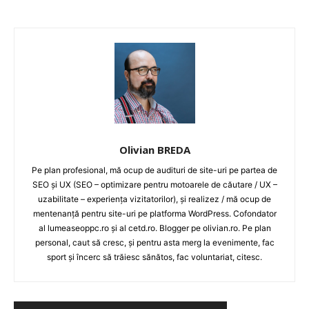
LEGAL & DP
STUDIES
CONTACT
Olivian BREDA
Pe plan profesional, mă ocup de audituri de site-uri pe partea de
SEO și UX (SEO – optimizare pentru motoarele de căutare / UX –
uzabilitate – experiența vizitatorilor), și realizez / mă ocup de
mentenanță pentru site-uri pe platforma WordPress. Cofondator
al lumeaseoppc.ro și al cetd.ro. Blogger pe olivian.ro. Pe plan
personal, caut să cresc, și pentru asta merg la evenimente, fac
sport și încerc să trăiesc sănătos, fac voluntariat, citesc.