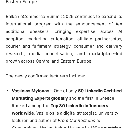
Eastern Europe
Balkan eCommerce Summit 2026 continues to expand its
international program with the announcement of ten
additional speakers, bringing expertise across AI
adoption, marketing automation, affiliate partnerships,
courier and fulfilment strategy, consumer and delivery
research, media monetisation, and marketplace-led
growth across Central and Eastern Europe.
The newly confirmed lecturers include:
Vasileios
Mylonas
– One of only
50 LinkedIn Certified
Marketing Experts globally
and the first in Greece.
Ranked among the
Top 30 LinkedIn Influencers
worldwide
, Vasileios is a digital strategist, university
lecturer, and author of
From Connections to
Conversions
. Having helped brands in
120+ countries
,