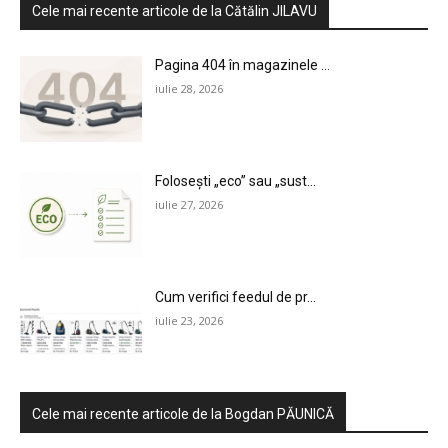
Cele mai recente articole de la Cătălin JILAVU
Pagina 404 în magazinele ...
iulie 28, 2026
Folosești „eco” sau „sust...
iulie 27, 2026
Cum verifici feedul de pr...
iulie 23, 2026
Cele mai recente articole de la Bogdan PĂUNICĂ