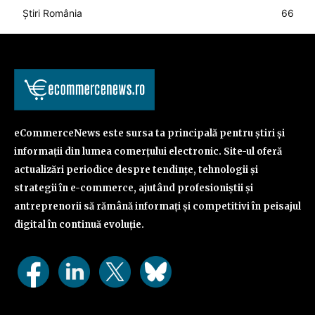
Știri România
66
eCommerceNews este sursa ta principală pentru știri și
informații din lumea comerțului electronic. Site-ul oferă
actualizări periodice despre tendințe, tehnologii și
strategii în e-commerce, ajutând profesioniștii și
antreprenorii să rămână informați și competitivi în peisajul
digital în continuă evoluție.