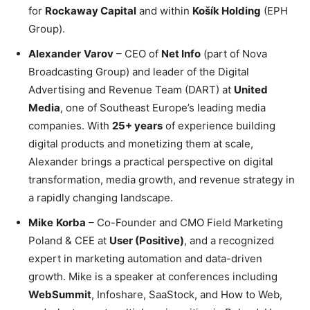
for
Rockaway Capital
and within
Košík Holding
(EPH
Group).
Alexander
Varov
– CEO of
Net Info
(part of Nova
Broadcasting Group) and leader of the Digital
Advertising and Revenue Team (DART) at
United
Media
, one of Southeast Europe’s leading media
companies. With
25+ years
of experience building
digital products and monetizing them at scale,
Alexander brings a practical perspective on digital
transformation, media growth, and revenue strategy in
a rapidly changing landscape.
Mike
Korba
– Co-Founder and CMO Field Marketing
Poland & CEE at
User (Positive)
, and a recognized
expert in marketing automation and data-driven
growth. Mike is a speaker at conferences including
WebSummit
, Infoshare, SaaStock, and How to Web,