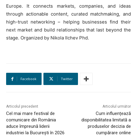
Europe. It connects markets, companies, and ideas
through actionable content, curated matchmaking, and
high-trust networking – helping businesses find their
next market and build relationships that last beyond the
stage. Organized by Nikola Ilchev Phd.
HOMEPAGE
NEWS
Facebook
Twitter
E-COMMERCE
Articolul precedent
Articolul următor
EVENIMENTE
Cel mai mare festival de
Cum influențează
comunicare din România
disponibilitatea limitată a
MARKETING
aduce împreună liderii
produselor decizia de
industriei la București în 2026
cumpărare online
AI