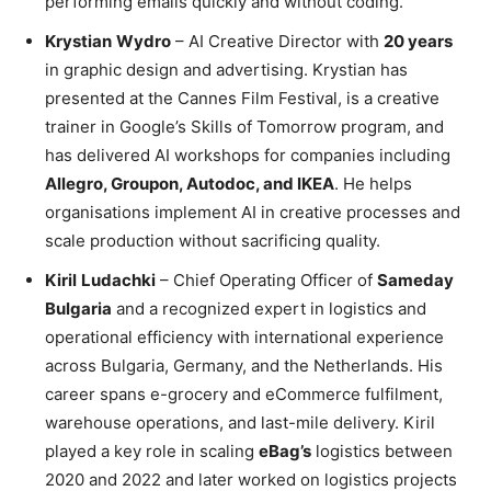
performing emails quickly and without coding.
Krystian
Wydro
– AI Creative Director with
20 years
in graphic design and advertising. Krystian has
presented at the Cannes Film Festival, is a creative
trainer in Google’s Skills of Tomorrow program, and
has delivered AI workshops for companies including
Allegro, Groupon, Autodoc, and IKEA
. He helps
organisations implement AI in creative processes and
scale production without sacrificing quality.
Kiril
Ludachki
– Chief Operating Officer of
Sameday
Bulgaria
and a recognized expert in logistics and
operational efficiency with international experience
across Bulgaria, Germany, and the Netherlands. His
career spans e-grocery and eCommerce fulfilment,
warehouse operations, and last-mile delivery. Kiril
played a key role in scaling
eBag’s
logistics between
2020 and 2022 and later worked on logistics projects