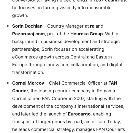
he focuses on turning visibility into measurable
growth.
Sorin
Dochian
– Country Manager at
ro
and
Pazaruvaj.com
, part of the
Heureka Group
. With a
background in business development and strategic
partnerships, Sorin focuses on accelerating
eCommerce growth across Central and Eastern
Europe through innovation, collaboration, and digital
transformation.
Cornel
Morcov
– Chief Commercial Officer at
FAN
Courier
, the leading courier company in Romania.
Cornel joined FAN Courier in 2007, starting with the
development of the company’s international services,
and later led the launch of
Eurocargo
, enabling
transport of larger goods by road, air, or sea. Today,
he leads commercial strategy, manages FAN Courier’s