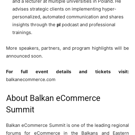
and a lecturer at multiple universities in Poland. He
advises strategic clients on implementing hyper-
personalized, automated communication and shares
insights through the
pl
podcast and professional
trainings.
More speakers, partners, and program highlights will be
announced soon.
For full event details and tickets visit:
balkanecommerce.com
About Balkan eCommerce
Summit
Balkan eCommerce Summit is one of the leading regional
forums for eCommerce in the Balkans and Eastern