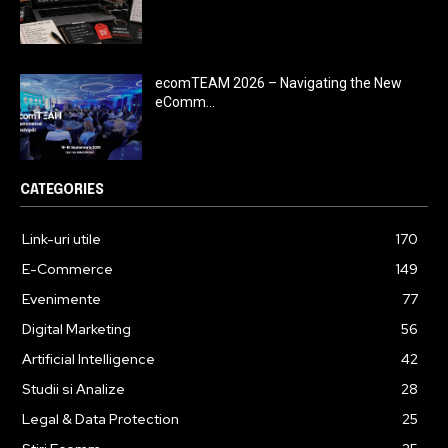
ecomTEAM 2026 – Navigating the New
eComm...
CATEGORIES
Link-uri utile
170
E-Commerce
149
Evenimente
77
Digital Marketing
56
Artificial Intelligence
42
Studii si Analize
28
Legal & Data Protection
25