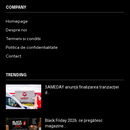
COMPANY
Homepage
Despre noi
Termeni si conditii
Politica de confidentialitate
Contact
TRENDING
SAMEDAY anunță finalizarea tranzacției
d...
Black Friday 2026: ce pregătesc
magazine...