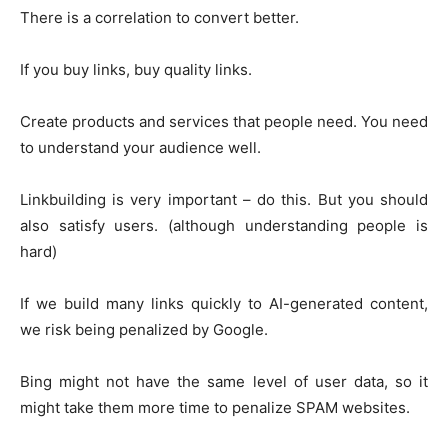
There is a correlation to convert better.
If you buy links, buy quality links.
Create products and services that people need. You need
to understand your audience well.
Linkbuilding is very important – do this. But you should
also satisfy users. (although understanding people is
hard)
If we build many links quickly to AI-generated content,
we risk being penalized by Google.
Bing might not have the same level of user data, so it
might take them more time to penalize SPAM websites.