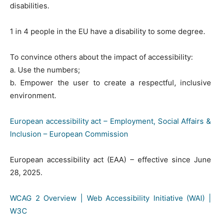
disabilities.
1 in 4 people in the EU have a disability to some degree.
To convince others about the impact of accessibility:
a. Use the numbers;
b. Empower the user to create a respectful, inclusive
environment.
European accessibility act – Employment, Social Affairs &
Inclusion – European Commission
European accessibility act (EAA) – effective since June
28, 2025.
WCAG 2 Overview | Web Accessibility Initiative (WAI) |
W3C