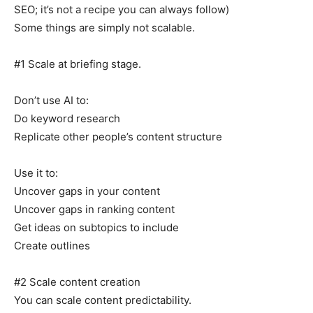
SEO; it’s not a recipe you can always follow)
Some things are simply not scalable.
#1 Scale at briefing stage.
Don’t use AI to:
Do keyword research
Replicate other people’s content structure
Use it to:
Uncover gaps in your content
Uncover gaps in ranking content
Get ideas on subtopics to include
Create outlines
#2 Scale content creation
You can scale content predictability.