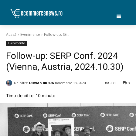
Acasă
Evenimente
Follow-up: SE...
Evenimente
Follow-up: SERP Conf. 2024
(Vienna, Austria, 2024.10.30)
De către
Olivian BREDA
noiembrie 13, 2024
271
3
Timp de citire:
10
minute