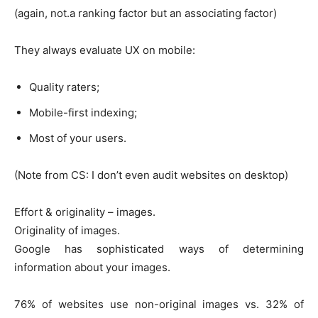
(again, not.a ranking factor but an associating factor)
They always evaluate UX on mobile:
Quality raters;
Mobile-first indexing;
Most of your users.
(Note from CS: I don’t even audit websites on desktop)
Effort & originality – images.
Originality of images.
Google has sophisticated ways of determining
information about your images.
76% of websites use non-original images vs. 32% of