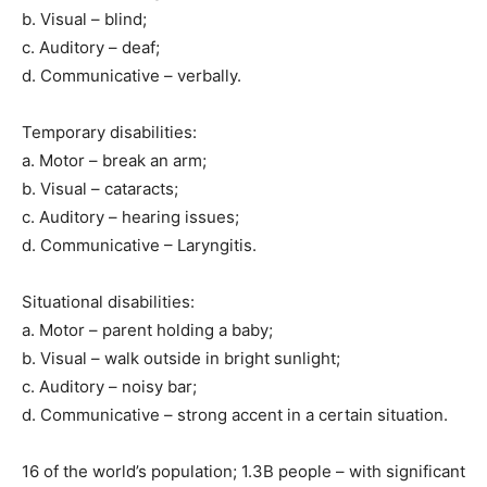
b. Visual – blind;
c. Auditory – deaf;
d. Communicative – verbally.
Temporary disabilities:
a. Motor – break an arm;
b. Visual – cataracts;
c. Auditory – hearing issues;
d. Communicative – Laryngitis.
Situational disabilities:
a. Motor – parent holding a baby;
b. Visual – walk outside in bright sunlight;
c. Auditory – noisy bar;
d. Communicative – strong accent in a certain situation.
16 of the world’s population; 1.3B people – with significant