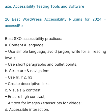
axe: Accessibility Testing Tools and Software
20 Best WordPress Accessibility Plugins for 2024 –
accessiBe
Best SXO accessibility practices:
a. Content & language:
– Use simple language; avoid jargon; write for all reading
levels;
– Use short paragraphs and bullet points;
b. Structure & navigation:
– Use h1, h2, h3;
– Create descriptive links
c. Visuals & contrast:
– Ensure high contrast;
– Alt text for images / transcripts for videos;
d. Accessible interaction: