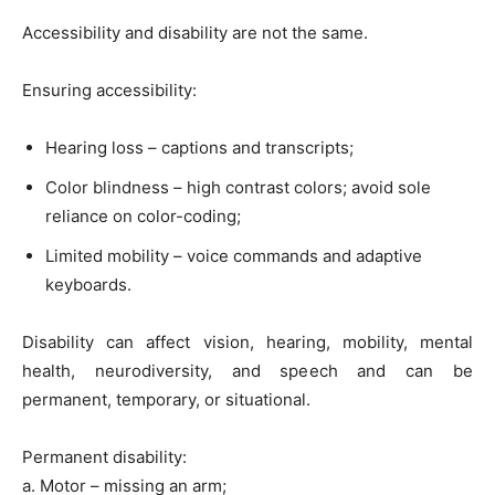
Accessibility and disability are not the same.
Ensuring accessibility:
Hearing loss – captions and transcripts;
Color blindness – high contrast colors; avoid sole
reliance on color-coding;
Limited mobility – voice commands and adaptive
keyboards.
Disability can affect vision, hearing, mobility, mental
health, neurodiversity, and speech and can be
permanent, temporary, or situational.
Permanent disability:
a. Motor – missing an arm;