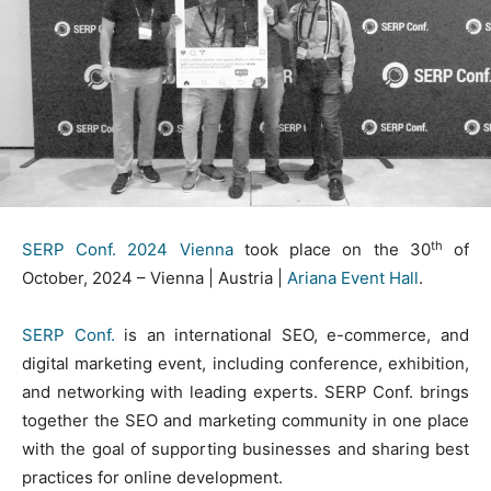
th
SERP Conf. 2024 Vienna
took place on the 30
of
October, 2024 – Vienna | Austria |
Ariana Event Hall
.
SERP Conf.
is an international SEO, e-commerce, and
digital marketing event, including conference, exhibition,
and networking with leading experts. SERP Conf. brings
together the SEO and marketing community in one place
with the goal of supporting businesses and sharing best
practices for online development.