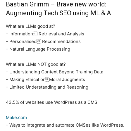
Bastian Grimm
– Brave new world:
Augmenting Tech SEO using ML & AI
What are LLMs good at?
– Information Retrieval and Analysis
– Personalised Recommendations
– Natural Language Processing
What are LLMs NOT good at?
– Understanding Context Beyond Training Data
– Making Ethical or Moral Judgments
– Limited Understanding and Reasoning
43.5% of websites use WordPress as a CMS.
Make.com
– Ways to integrate and automate CMSes like WordPress.