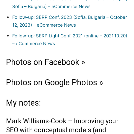
Sofia – Bulgaria) – eCommerce News
Follow-up: SERP Conf. 2023 (Sofia, Bulgaria – October
12, 2023) – eCommerce News
Follow-up: SERP Light Conf. 2021 (online – 2021.10.20)
– eCommerce News
Photos on Facebook »
Photos on Google Photos »
My notes:
Mark Williams-Cook
– Improving your
SEO with conceptual models (and