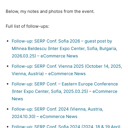
Below, my notes and photos from the event.
Full list of follow-ups:
Follow-up: SERP Conf. Sofia 2026 – guest post by
Mihnea Beldescu (Inter Expo Center, Sofia, Bulgaria,
2026.03.25) – eCommerce News
Follow-up: SERP Conf. Vienna 2025 (October 14, 2025,
Vienna, Austria) – eCommerce News
Follow-up: SERP Conf. – Eastern Europe Conference
(Inter Expo Center, Sofia, 2025.03.25) – eCommerce
News
Follow-up: SERP Conf. 2024 (Vienna, Austria,
2024.10.30) – eCommerce News
Follow-up: SERP Conf. Sofia 2024 (2024, 18 & 19 April,