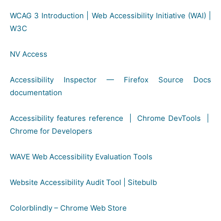
WCAG 3 Introduction | Web Accessibility Initiative (WAI) |
W3C
NV Access
Accessibility Inspector — Firefox Source Docs
documentation
Accessibility features reference | Chrome DevTools |
Chrome for Developers
WAVE Web Accessibility Evaluation Tools
Website Accessibility Audit Tool | Sitebulb
Colorblindly – Chrome Web Store