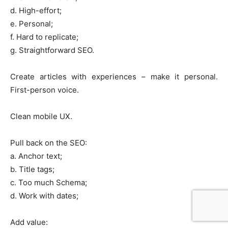
d. High-effort;
e. Personal;
f. Hard to replicate;
g. Straightforward SEO.
Create articles with experiences – make it personal.
First-person voice.
Clean mobile UX.
Pull back on the SEO:
a. Anchor text;
b. Title tags;
c. Too much Schema;
d. Work with dates;
Add value: