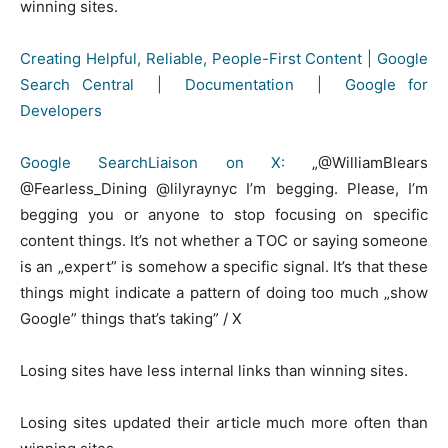
winning sites.
Creating Helpful, Reliable, People-First Content | Google
Search Central | Documentation | Google for
Developers
Google SearchLiaison on X:
„@WilliamBlears
@Fearless_Dining @lilyraynyc I’m begging. Please, I’m
begging you or anyone to stop focusing on specific
content things. It’s not whether a TOC or saying someone
is an „expert” is somehow a specific signal. It’s that these
things might indicate a pattern of doing too much „show
Google” things that’s taking” / X
Losing sites have less internal links than winning sites.
Losing sites updated their article much more often than