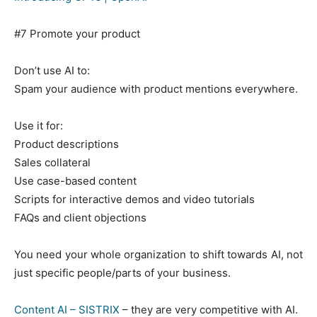
EVENIMENTE
#7 Promote your product
MARKETING
Don’t use AI to:
AI
Spam your audience with product mentions everywhere.
LEGAL & DP
Use it for:
STUDIES
Product descriptions
Sales collateral
CONTACT
Use case-based content
Scripts for interactive demos and video tutorials
FAQs and client objections
You need your whole organization to shift towards AI, not
just specific people/parts of your business.
Content AI – SISTRIX
– they are very competitive with AI.