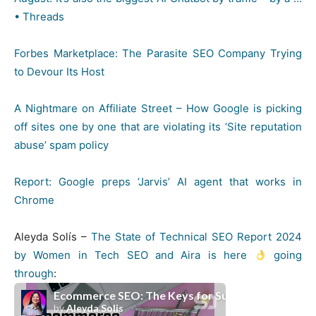
• Threads
Forbes Marketplace: The Parasite SEO Company Trying
to Devour Its Host
A Nightmare on Affiliate Street – How Google is picking
off sites one by one that are violating its ‘Site reputation
abuse’ spam policy
Report: Google preps ‘Jarvis’ AI agent that works in
Chrome
Aleyda Solís –
The State of Technical SEO Report 2024
by Women in Tech SEO and Aira is here
going
through
: