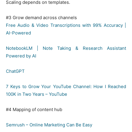
Scaling depends on templates.
#3 Grow demand across channels
Free Audio & Video Transcriptions with 99% Accuracy |
AI-Powered
NotebookLM | Note Taking & Research Assistant
Powered by AI
ChatGPT
7 Keys to Grow Your YouTube Channel: How I Reached
100K in Two Years – YouTube
#4 Mapping of content hub
Semrush – Online Marketing Can Be Easy