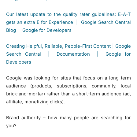
Our latest update to the quality rater guidelines: E-A-T
gets an extra E for Experience | Google Search Central
Blog | Google for Developers
Creating Helpful, Reliable, People-First Content | Google
Search Central | Documentation | Google for
Developers
Google was looking for sites that focus on a long-term
audience (products, subscriptions, community, local
brick-and-mortar) rather than a short-term audience (ad,
affiliate, monetizing clicks).
Brand authority – how many people are searching for
you?