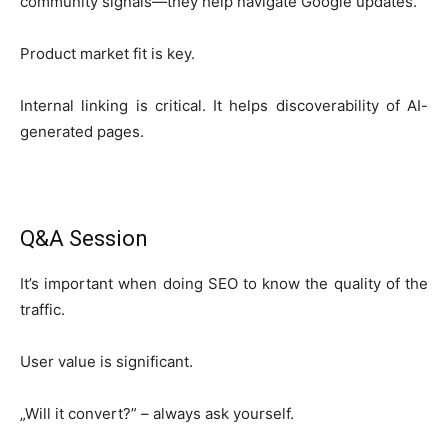
community signals—they help navigate Google updates.
Product market fit is key.
Internal linking is critical. It helps discoverability of AI-
generated pages.
Q&A Session
It’s important when doing SEO to know the quality of the
traffic.
User value is significant.
„Will it convert?” – always ask yourself.