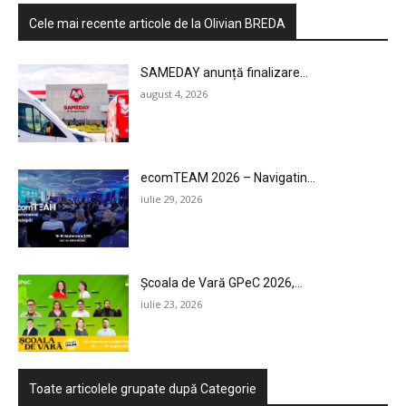
Cele mai recente articole de la Olivian BREDA
SAMEDAY anunță finalizare...
august 4, 2026
ecomTEAM 2026 – Navigatin...
iulie 29, 2026
Școala de Vară GPeC 2026,...
iulie 23, 2026
Toate articolele grupate după Categorie