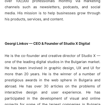
over 100,000 professionals monthly via marketing
channels such as newsletters, podcasts, and social
media. His mission is to help businesses grow through
his products, services, and content.
Georgi Linkov — CEO & Founder of Studio X Digital
He is the co-founder and creative director of Studio X —
one of the leading digital studios in the Bulgarian market.
He has been involved in graphic design, UX and UI for
more than 20 years. He is the winner of a number of
prestigious awards in the web sphere in Bulgaria and
abroad. He has over 30 articles on the problems of
interactive design and user experience. He has
participated in the development of visual and online
projects for some of the largest companies in Bulgaria