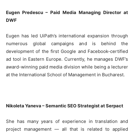
Eugen Predescu – Paid Media Managing Director at
DWF
Eugen has led UiPath’s international expansion through
numerous global campaigns and is behind the
development of the first Google and Facebook-certified
ad tool in Eastern Europe. Currently, he manages DWF’s
award-winning paid media division while being a lecturer
at the International School of Management in Bucharest.
Nikoleta Yaneva – Semantic SEO Strategist at Serpact
She has many years of experience in translation and
project management — all that is related to applied