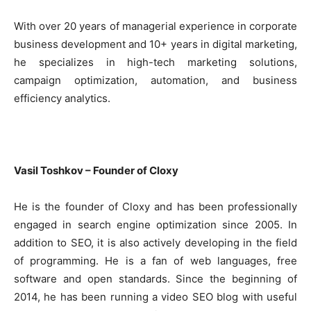
With over 20 years of managerial experience in corporate
business development and 10+ years in digital marketing,
he specializes in high-tech marketing solutions,
campaign optimization, automation, and business
efficiency analytics.
Vasil Toshkov – Founder of Cloxy
He is the founder of Cloxy and has been professionally
engaged in search engine optimization since 2005. In
addition to SEO, it is also actively developing in the field
of programming. He is a fan of web languages, free
software and open standards. Since the beginning of
2014, he has been running a video SEO blog with useful