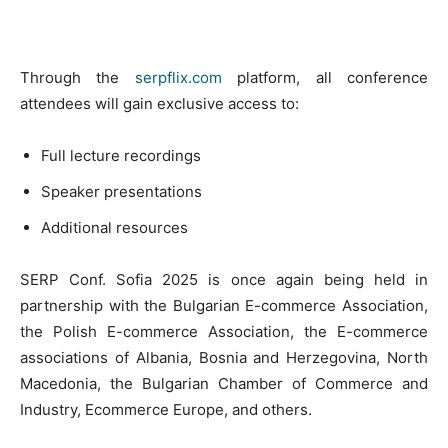
Through the
serpflix.com
platform, all conference
attendees will gain exclusive access to:
Full lecture recordings
Speaker presentations
Additional resources
SERP Conf. Sofia 2025 is once again being held in
partnership with the Bulgarian E-commerce Association,
the Polish E-commerce Association, the E-commerce
associations of Albania, Bosnia and Herzegovina, North
Macedonia, the Bulgarian Chamber of Commerce and
Industry, Ecommerce Europe, and others.