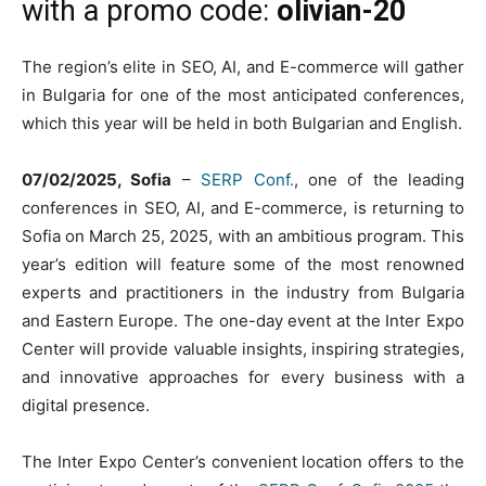
with a promo code:
olivian-20
The region’s elite in SEO, AI, and E-commerce will gather
in Bulgaria for one of the most anticipated conferences,
which this year will be held in both Bulgarian and English.
07/02/2025, Sofia
–
SERP Conf.
, one of the leading
conferences in SEO, AI, and E-commerce, is returning to
Sofia on March 25, 2025, with an ambitious program. This
year’s edition will feature some of the most renowned
experts and practitioners in the industry from Bulgaria
and Eastern Europe. The one-day event at the Inter Expo
Center will provide valuable insights, inspiring strategies,
and innovative approaches for every business with a
digital presence.
The Inter Expo Center’s convenient location offers to the