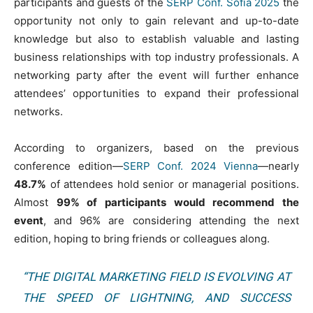
participants and guests of the
SERP Conf. Sofia 2025
the
opportunity not only to gain relevant and up-to-date
knowledge but also to establish valuable and lasting
business relationships with top industry professionals. A
networking party after the event will further enhance
attendees’ opportunities to expand their professional
networks.
According to organizers, based on the previous
conference edition—
SERP Conf. 2024 Vienna
—nearly
48.7%
of attendees hold senior or managerial positions.
Almost
99% of participants would recommend the
event
, and 96% are considering attending the next
edition, hoping to bring friends or colleagues along.
“THE DIGITAL MARKETING FIELD IS EVOLVING AT
THE SPEED OF LIGHTNING, AND SUCCESS