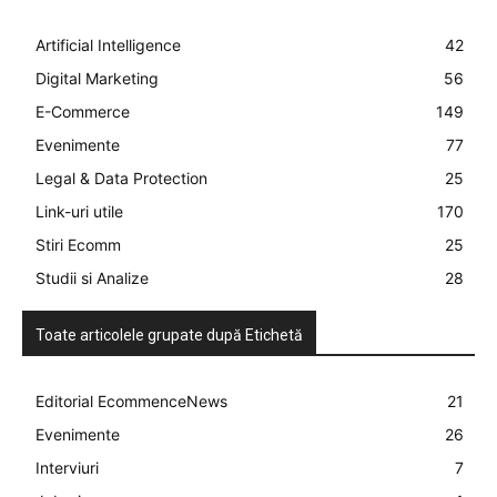
Artificial Intelligence
42
Digital Marketing
56
E-Commerce
149
Evenimente
77
Legal & Data Protection
25
Link-uri utile
170
Stiri Ecomm
25
Studii si Analize
28
Toate articolele grupate după Etichetă
Editorial EcommenceNews
21
Evenimente
26
Interviuri
7