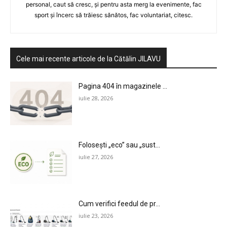
personal, caut să cresc, și pentru asta merg la evenimente, fac
sport și încerc să trăiesc sănătos, fac voluntariat, citesc.
Cele mai recente articole de la Cătălin JILAVU
Pagina 404 în magazinele ...
iulie 28, 2026
Folosești „eco” sau „sust...
iulie 27, 2026
Cum verifici feedul de pr...
iulie 23, 2026