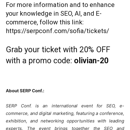
For more information and to enhance
your knowledge in SEO, AI, and E-
commerce, follow this link:
https://serpconf.com/sofia/tickets/
Grab your ticket with 20% OFF
with a promo code:
olivian-20
About SERP Conf.:
SERP Conf. is an international event for SEO, e-
commerce, and digital marketing, featuring a conference,
exhibition, and networking opportunities with leading
experts. The event brings together the SEO and