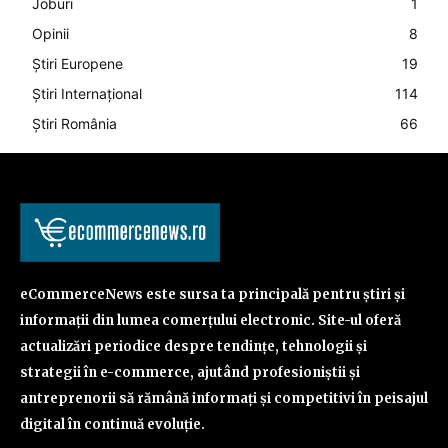
Joburi
1
Opinii
8
Știri Europene
19
Știri Internațional
114
Știri România
66
eCommerceNews este sursa ta principală pentru știri și
informații din lumea comerțului electronic. Site-ul oferă
actualizări periodice despre tendințe, tehnologii și
strategii în e-commerce, ajutând profesioniștii și
antreprenorii să rămână informați și competitivi în peisajul
digital în continuă evoluție.