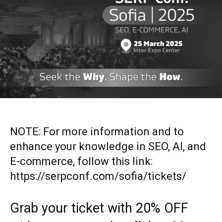
NOTE: For more information and to
enhance your knowledge in SEO, AI, and
E-commerce, follow this link:
https://serpconf.com/sofia/tickets/
Grab your ticket with 20% OFF