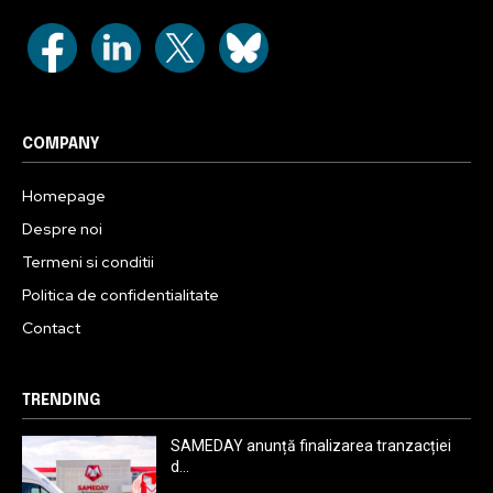
COMPANY
Homepage
Despre noi
Termeni si conditii
Politica de confidentialitate
Contact
TRENDING
SAMEDAY anunță finalizarea tranzacției
d...