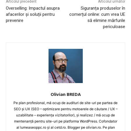
Articolul precedent
Articolul următor
Overselling: Impactul asupra
Siguranța produselor în
afacerilor și soluții pentru
comerțul online: cum vrea UE
prevenire
să elimine mărfurile
periculoase
Olivian BREDA
Pe plan profesional, mă ocup de audituri de site-uri pe partea de
SEO și UX (SEO – optimizare pentru motoarele de căutare / UX –
uzabilitate – experiența vizitatorilor), și realizez / mă ocup de
mentenanță pentru site-uri pe platforma WordPress. Cofondator
al lumeaseoppc.ro și al cetd.ro. Blogger pe olivian.ro. Pe plan