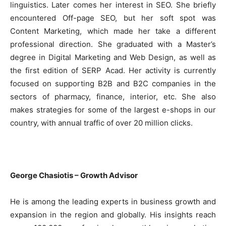
linguistics. Later comes her interest in SEO. She briefly
encountered Off-page SEO, but her soft spot was
Content Marketing, which made her take a different
professional direction. She graduated with a Master’s
degree in Digital Marketing and Web Design, as well as
the first edition of SERP Acad. Her activity is currently
focused on supporting B2B and B2C companies in the
sectors of pharmacy, finance, interior, etc. She also
makes strategies for some of the largest e-shops in our
country, with annual traffic of over 20 million clicks.
George Chasiotis – Growth Advisor
He is among the leading experts in business growth and
expansion in the region and globally. His insights reach