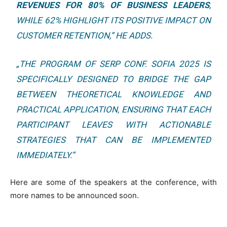
REVENUES FOR 80% OF BUSINESS LEADERS
,
WHILE 62% HIGHLIGHT ITS POSITIVE IMPACT ON
CUSTOMER RETENTION,”
HE ADDS.
„THE PROGRAM OF SERP CONF. SOFIA 2025 IS
SPECIFICALLY DESIGNED TO BRIDGE THE GAP
BETWEEN THEORETICAL KNOWLEDGE AND
PRACTICAL APPLICATION, ENSURING THAT EACH
PARTICIPANT LEAVES WITH ACTIONABLE
STRATEGIES THAT CAN BE IMPLEMENTED
IMMEDIATELY.”
Here are some of the speakers at the conference, with
more names to be announced soon.