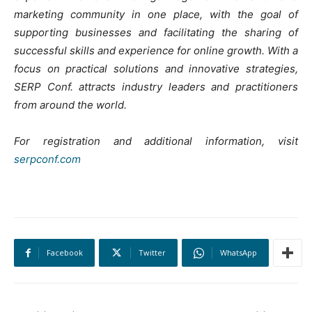
marketing community in one place, with the goal of
supporting businesses and facilitating the sharing of
successful skills and experience for online growth. With a
focus on practical solutions and innovative strategies,
SERP Conf. attracts industry leaders and practitioners
from around the world.
For registration and additional information, visit
serpconf.com
Facebook
Twitter
WhatsApp