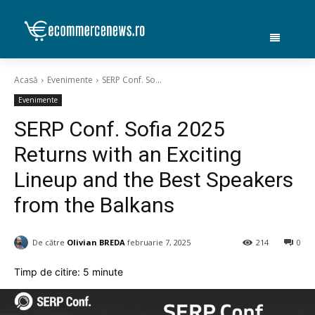
Acasă
Evenimente
SERP Conf. So...
Evenimente
SERP Conf. Sofia 2025
Returns with an Exciting
Lineup and the Best Speakers
from the Balkans
De către
Olivian BREDA
februarie 7, 2025
214
0
Timp de citire:
5
minute