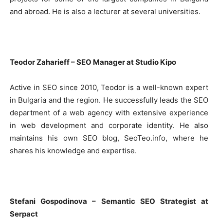
and abroad. He is also a lecturer at several universities.
Teodor Zaharieff – SEO Manager at Studio Kipo
Active in SEO since 2010, Teodor is a well-known expert
in Bulgaria and the region. He successfully leads the SEO
department of a web agency with extensive experience
in web development and corporate identity. He also
maintains his own SEO blog, SeoTeo.info, where he
shares his knowledge and expertise.
Stefani Gospodinova – Semantic SEO Strategist at
Serpact