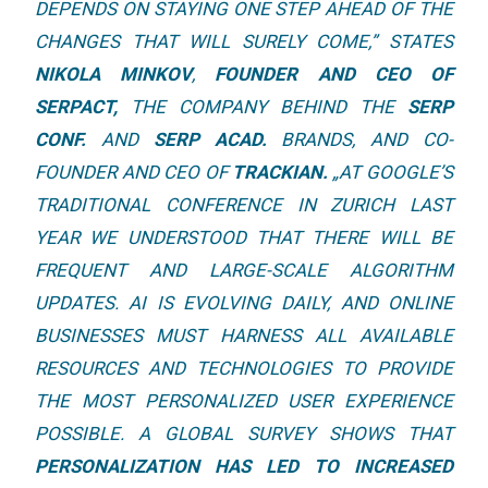
DEPENDS ON STAYING ONE STEP AHEAD OF THE
CHANGES THAT WILL SURELY COME,
” STATES
NIKOLA MINKOV
,
FOUNDER AND CEO OF
SERPACT
,
THE COMPANY BEHIND THE
SERP
CONF.
AND
SERP ACAD.
BRANDS, AND CO-
FOUNDER AND CEO OF
TRACKIAN.
„
AT GOOGLE’S
TRADITIONAL CONFERENCE IN ZURICH LAST
YEAR WE UNDERSTOOD THAT THERE WILL BE
FREQUENT AND LARGE-SCALE ALGORITHM
UPDATES. AI IS EVOLVING DAILY, AND ONLINE
BUSINESSES MUST HARNESS ALL AVAILABLE
RESOURCES AND TECHNOLOGIES TO PROVIDE
THE MOST PERSONALIZED USER EXPERIENCE
POSSIBLE. A GLOBAL SURVEY SHOWS THAT
PERSONALIZATION HAS LED TO INCREASED