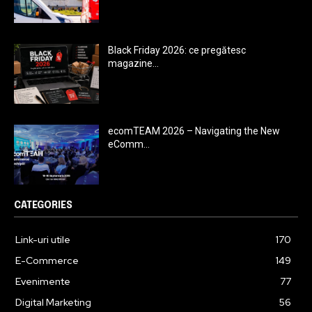
Black Friday 2026: ce pregătesc
magazine...
ecomTEAM 2026 – Navigating the New
eComm...
CATEGORIES
Link-uri utile
170
E-Commerce
149
Evenimente
77
Digital Marketing
56