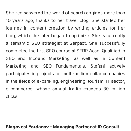
She rediscovered the world of search engines more than
10 years ago, thanks to her travel blog. She started her
journey in content creation by writing articles for her
blog, which she later began to optimize. She is currently
a semantic SEO strategist at Serpact. She successfully
completed the first SEO course at SERP Acad. Qualified in
SEO and Inbound Marketing, as well as in Content
Marketing and SEO Fundamentals. Stefani actively
participates in projects for multi-million dollar companies
in the fields of e-banking, engineering, tourism, IT sector,
e-commerce, whose annual traffic exceeds 30 million
clicks.
Blagovest Yordanov – Managing Partner at ID Consult