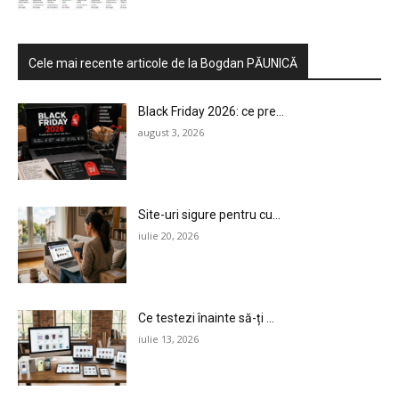
Cele mai recente articole de la Bogdan PĂUNICĂ
Black Friday 2026: ce pre...
august 3, 2026
Site-uri sigure pentru cu...
iulie 20, 2026
Ce testezi înainte să-ți ...
iulie 13, 2026