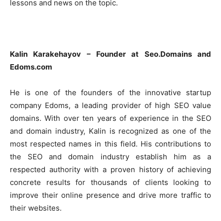
lessons and news on the topic.
HOMEPAGE
NEWS
Kalin Karakehayov – Founder at Seo.Domains and
E-COMMERCE
Edoms.com
EVENIMENTE
He is one of the founders of the innovative startup
company Edoms, a leading provider of high SEO value
MARKETING
domains. With over ten years of experience in the SEO
and domain industry, Kalin is recognized as one of the
AI
most respected names in this field. His contributions to
LEGAL & DP
the SEO and domain industry establish him as a
respected authority with a proven history of achieving
STUDIES
concrete results for thousands of clients looking to
improve their online presence and drive more traffic to
CONTACT
their websites.